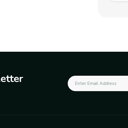
etter