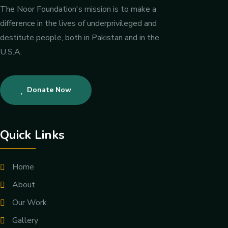
The Noor Foundation's mission is to make a
difference in the lives of underprivileged and
destitute people, both in Pakistan and in the
U.S.A.
Donate Now
Quick Links
Home
About
Our Work
Gallery