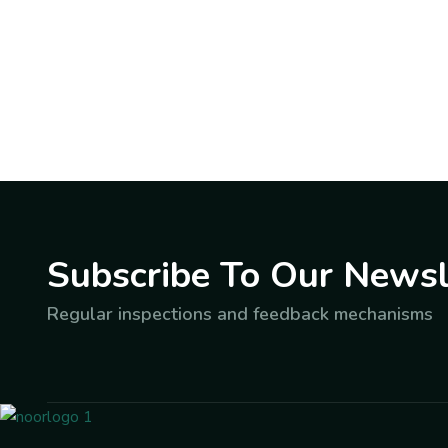
Subscribe To Our Newsl
Regular inspections and feedback mechanisms