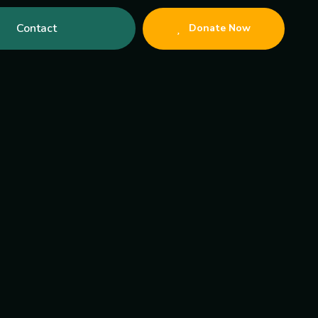
Contact
Donate Now