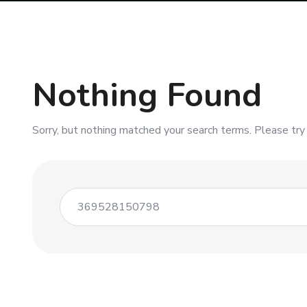
Nothing Found
Sorry, but nothing matched your search terms. Please try