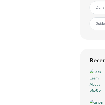
Dona
Guid
Recen