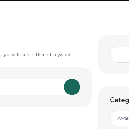
 again with some different keywords.
Categ
Awar