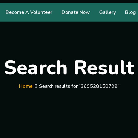
Become A Volunteer
Donate Now
Gallery
Blog
Search Result
Home
Search results for “369528150798”