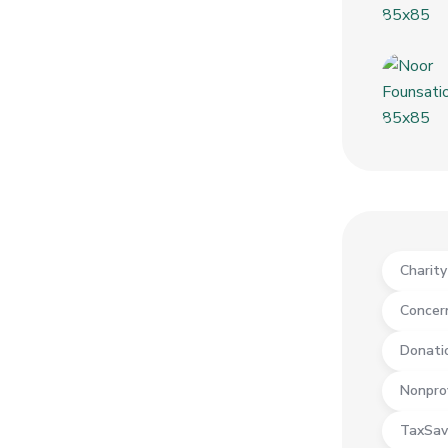
Charit
Concer
Donati
Nonpro
TaxSav