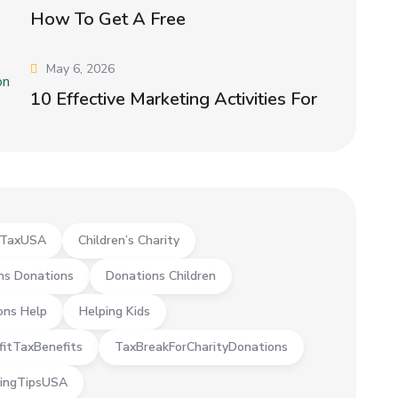
How To Get A Free
May 6, 2026
10 Effective Marketing Activities For
yTaxUSA
Children’s Charity
ns Donations
Donations Children
ons Help
Helping Kids
fitTaxBenefits
TaxBreakForCharityDonations
ingTipsUSA