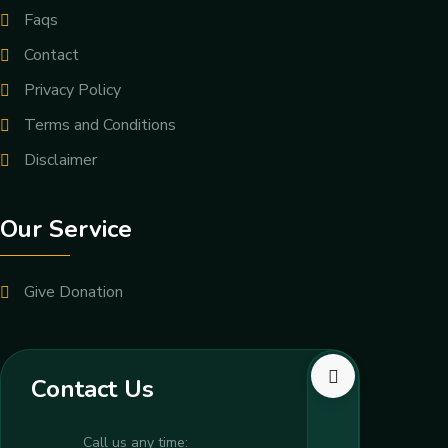
Faqs
Contact
Privacy Policy
Terms and Conditions
Disclaimer
Our Service
Give Donation
Contact Us
Call us any time: