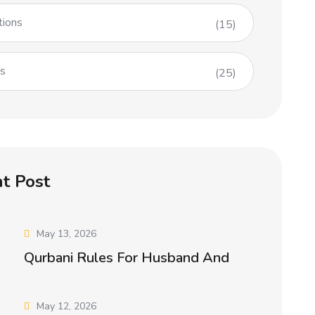
tions
(15)
es
(25)
t Post
May 13, 2026
Qurbani Rules For Husband And
May 12, 2026