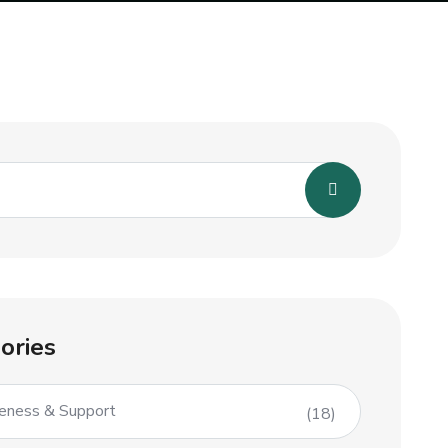
ories
eness & Support
(18)