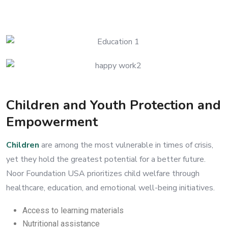
Children and Youth Protection and
Empowerment
Children
are among the most vulnerable in times of crisis,
yet they hold the greatest potential for a better future.
Noor Foundation USA prioritizes child welfare through
healthcare, education, and emotional well-being initiatives.
Access to learning materials
Nutritional assistance