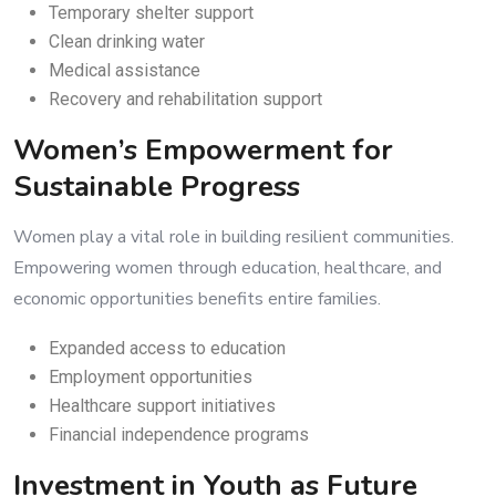
Temporary shelter support
Clean drinking water
Medical assistance
Recovery and rehabilitation support
Women’s Empowerment for
Sustainable Progress
Women play a vital role in building resilient communities.
Empowering women through education, healthcare, and
economic opportunities benefits entire families.
Expanded access to education
Employment opportunities
Healthcare support initiatives
Financial independence programs
Investment in Youth as Future