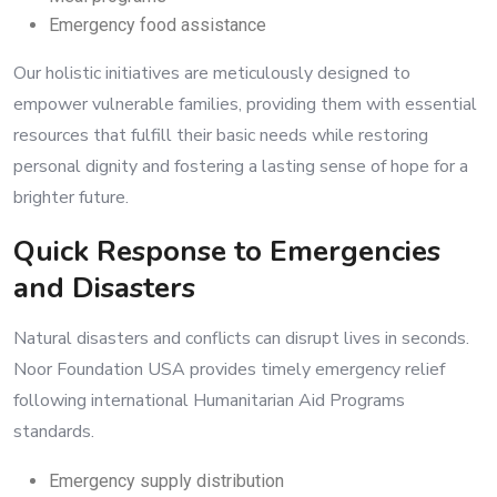
Emergency food assistance
Our holistic initiatives are meticulously designed to
empower vulnerable families, providing them with essential
resources that fulfill their basic needs while restoring
personal dignity and fostering a lasting sense of hope for a
brighter future.
Quick Response to Emergencies
and Disasters
Natural disasters and conflicts can disrupt lives in seconds.
Noor Foundation USA provides timely emergency relief
following international Humanitarian Aid Programs
standards.
Emergency supply distribution