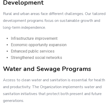
Development
Rural and urban areas face different challenges. Our tailored
development programs focus on sustainable growth and
long-term independence.
Infrastructure improvement
Economic opportunity expansion
Enhanced public services
Strengthened social networks
Water and Sewage Programs
Access to clean water and sanitation is essential for health
and productivity. The Organization implements water and
sanitation initiatives that protect both present and future
generations.