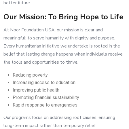
better future.
Our Mission: To Bring Hope to Life
At Noor Foundation USA, our mission is clear and
meaningful: to serve humanity with dignity and purpose.
Every humanitarian initiative we undertake is rooted in the
belief that lasting change happens when individuals receive
the tools and opportunities to thrive.
Reducing poverty
Increasing access to education
Improving public health
Promoting financial sustainability
Rapid response to emergencies
Our programs focus on addressing root causes, ensuring
long-term impact rather than temporary relief.