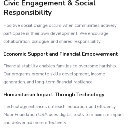
Civic Engagement & Social
Responsibility
Positive social change occurs when communities actively
participate in their own development. We encourage
collaboration, dialogue, and shared responsibility.
Economic Support and Financial Empowerment
Financial stability enables families to overcome hardship.
Our programs promote skills development, income
generation, and long-term financial resilience.
Humanitarian Impact Through Technology
Technology enhances outreach, education, and efficiency.
Noor Foundation USA uses digital tools to maximize impact
and deliver aid more effectively.