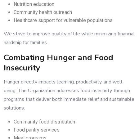
Nutrition education
Community health outreach
Healthcare support for vulnerable populations
We strive to improve quality of life while minimizing financial
hardship for families.
Combating Hunger and Food
Insecurity
Hunger directly impacts learning, productivity, and well-
being. The Organization addresses food insecurity through
programs that deliver both immediate relief and sustainable
solutions.
Community food distribution
Food pantry services
Meal programs