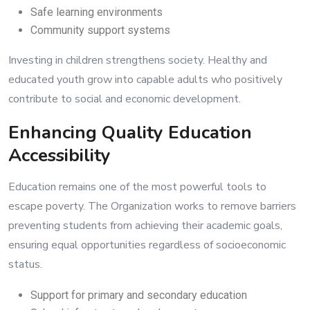
Safe learning environments
Community support systems
Investing in children strengthens society. Healthy and
educated youth grow into capable adults who positively
contribute to social and economic development.
Enhancing Quality Education
Accessibility
Education remains one of the most powerful tools to
escape poverty. The Organization works to remove barriers
preventing students from achieving their academic goals,
ensuring equal opportunities regardless of socioeconomic
status.
Support for primary and secondary education