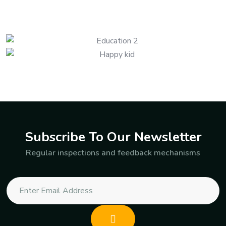
Subscribe To Our Newsletter
Regular inspections and feedback mechanisms