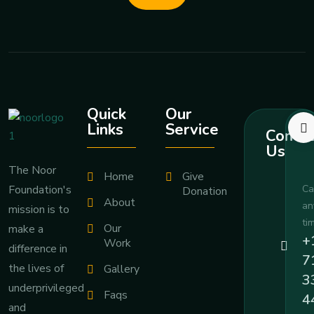
Quick
Our
Links
Service
Contac
Us
The Noor
Home
Give
Foundation's
Ca
Donation
About
an
mission is to
ti
Our
make a
+
Work
difference in
7
the lives of
Gallery
3
underprivileged
Faqs
4
and