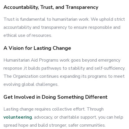
Accountability, Trust, and Transparency
Trust is fundamental to humanitarian work. We uphold strict
accountability and transparency to ensure responsible and
ethical use of resources.
A Vision for Lasting Change
Humanitarian Aid Programs work goes beyond emergency
response ,it builds pathways to stability and self-sufficiency.
The Organization continues expanding its programs to meet
evolving global challenges.
Get Involved in Doing Something Different
Lasting change requires collective effort. Through
volunteering
, advocacy, or charitable support, you can help
spread hope and build stronger, safer communities.