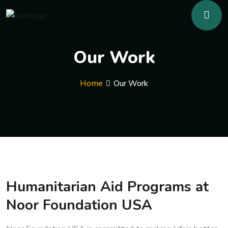
Our Work
Home
Our Work
Humanitarian Aid Programs at
Noor Foundation USA