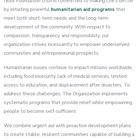
Noor Foundation USA is committed to making Life’s better
by initiating powerful
humanitarian aid programs
that
meet both short-term needs and the long-term
development of the community. With respect to
compassion, transparency, and responsibility, our
organization strives incessantly to empower underserved
communities and entrepreneurial prospects.
Humanitarian issues continue to impact millions worldwide,
including food insecurity, lack of medical services, limited
access to education, and displacement after disasters. To
address these challenges, The Organization implements
systematic programs that provide relief while empowering
people to become self-sufficient.
We combine urgent aid with proactive development plans
to create stable, resilient communities capable of building a