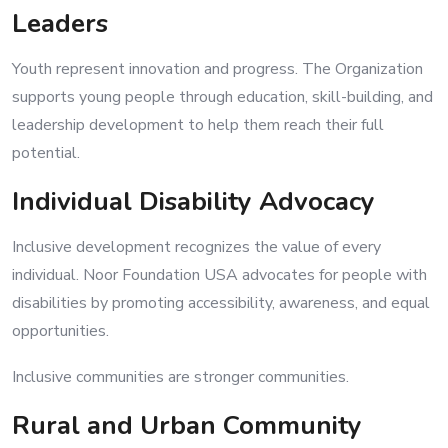
Leaders
Youth represent innovation and progress. The Organization
supports young people through education, skill-building, and
leadership development to help them reach their full
potential.
Individual Disability Advocacy
Inclusive development recognizes the value of every
individual. Noor Foundation USA advocates for people with
disabilities by promoting accessibility, awareness, and equal
opportunities.
Inclusive communities are stronger communities.
Rural and Urban Community