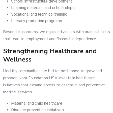
School infrastructure development
Learning materials and scholarships
Vocational and technical training
Literacy promotion programs
Beyond classrooms, we equip individuals with practical skills
that lead to employment and financial independence.
Strengthening Healthcare and
Wellness
Healthy communities are better positioned to grow and
prosper. Noor Foundation USA invests in healthcare
initiatives that expand access to essential and preventive
medical services.
Maternal and child healthcare
Disease prevention initiatives