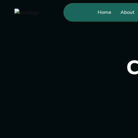
Home
About
C