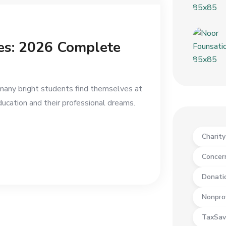
ies: 2026 Complete
 many bright students find themselves at
ucation and their professional dreams.
Charit
Concer
Donati
Nonpro
TaxSav