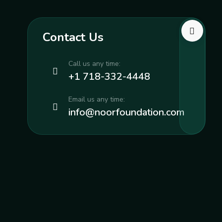
Contact Us
Call us any time:
+1 718-332-4448
Email us any time:
info@noorfoundation.com