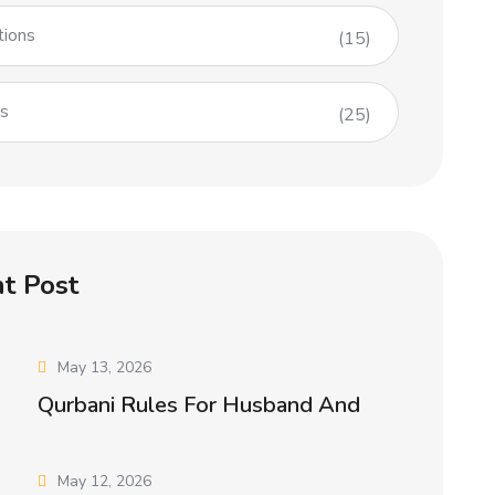
tions
(15)
es
(25)
t Post
May 13, 2026
Qurbani Rules For Husband And
May 12, 2026