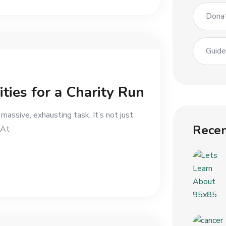
Dona
Guid
ities for a Charity Run
a massive, exhausting task. It’s not just
Recen
 At