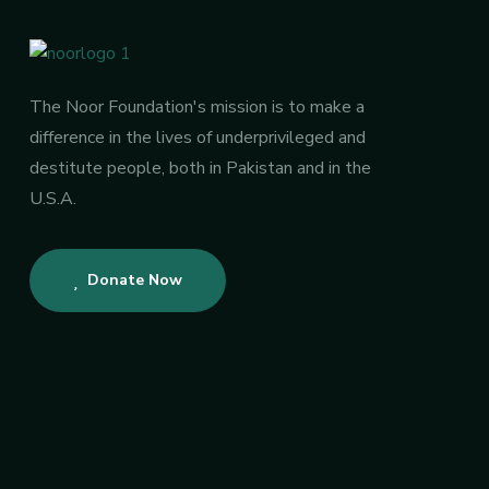
The Noor Foundation's mission is to make a
difference in the lives of underprivileged and
destitute people, both in Pakistan and in the
U.S.A.
Donate Now