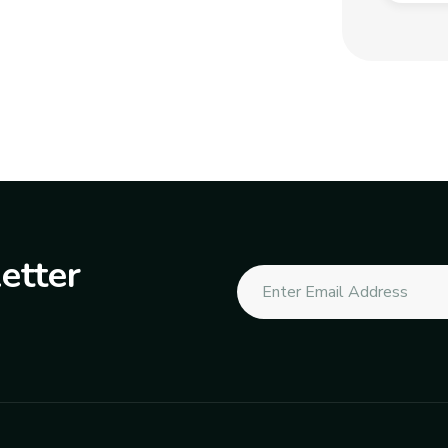
etter