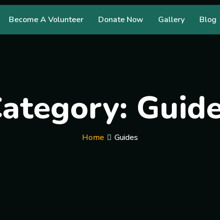
Become A Volunteer
Donate Now
Gallery
Blog
ategory:
Guid
Home
Guides