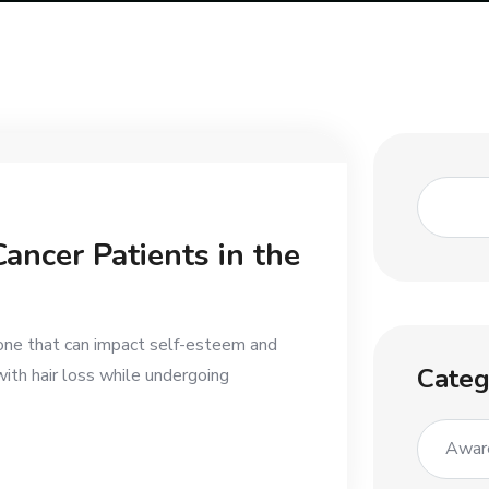
ancer Patients in the
l one that can impact self-esteem and
Categ
ith hair loss while undergoing
Awar