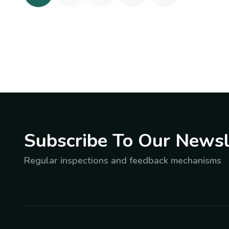
Subscribe To Our Newsl
Regular inspections and feedback mechanisms