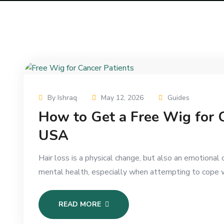
By Ishraq
May 12, 2026
Guides
How to Get a Free Wig for C
USA
Hair loss is a physical change, but also an emotiona
mental health, especially when attempting to cope w
READ MORE