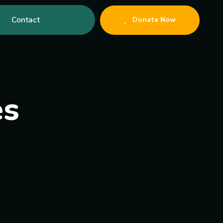
Contact
Donate Now
es