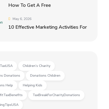
How To Get A Free
May 6, 2026
10 Effective Marketing Activities For
yTaxUSA
Children’s Charity
ns Donations
Donations Children
ons Help
Helping Kids
fitTaxBenefits
TaxBreakForCharityDonations
ingTipsUSA