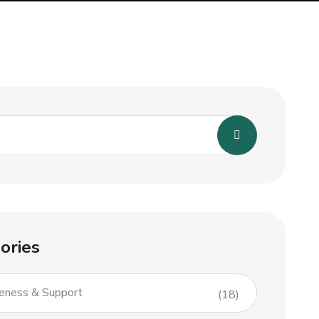
ories
eness & Support
(18)