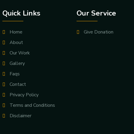
Quick Links
Our Service
Home
Give Donation
About
Our Work
Gallery
Faqs
Contact
Privacy Policy
Terms and Conditions
Disclaimer