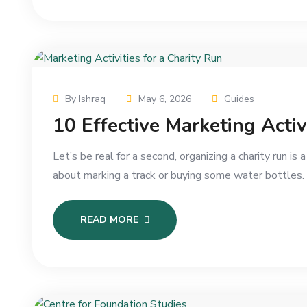
By Ishraq
May 6, 2026
Guides
10 Effective Marketing Activ
Let’s be real for a second, organizing a charity run is 
about marking a track or buying some water bottles.
READ MORE