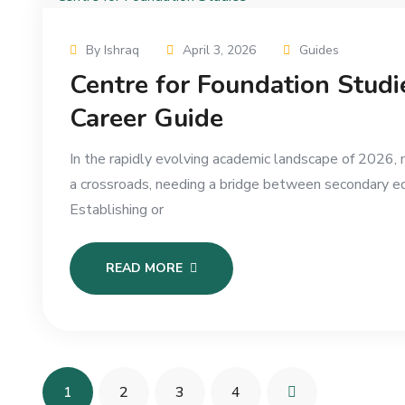
By Ishraq
April 3, 2026
Guides
Centre for Foundation Stud
Career Guide
In the rapidly evolving academic landscape of 2026,
a crossroads, needing a bridge between secondary ed
Establishing or
READ MORE
1
2
3
4