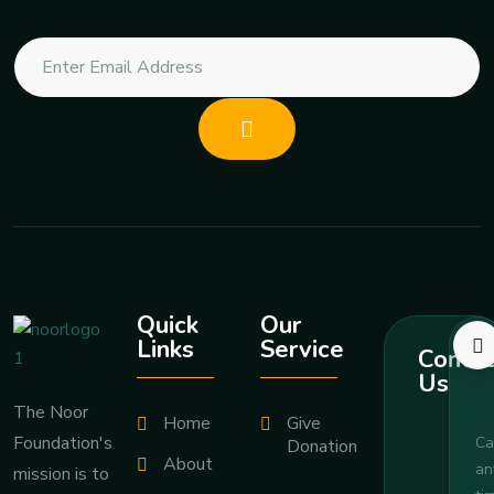
Quick
Our
Links
Service
Contac
Us
The Noor
Home
Give
Foundation's
Ca
Donation
About
an
mission is to