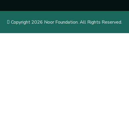
Copyright 2026 Noor Foundation. All Rights Reserved.