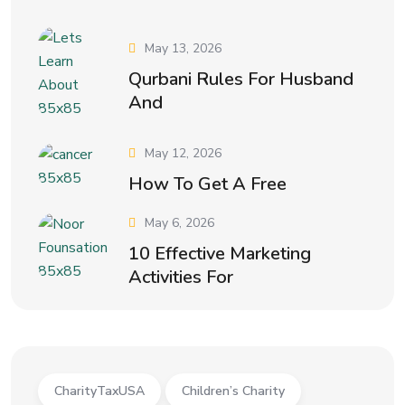
May 13, 2026
Qurbani Rules For Husband
And
May 12, 2026
How To Get A Free
May 6, 2026
10 Effective Marketing
Activities For
CharityTaxUSA
Children’s Charity