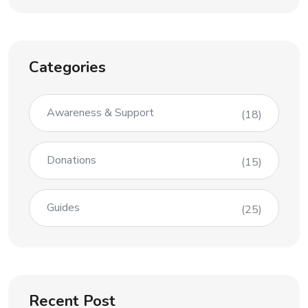
Categories
Awareness & Support
(18)
Donations
(15)
Guides
(25)
Recent Post