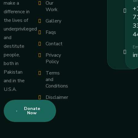
ti
Our
make a
+
Work
difference in
7
the lives of
Gallery
3
underprivileged
Faqs
4
and
Contact
destitute
Em
i
people,
Privacy
Policy
both in
Pakistan
Terms
and
and in the
Conditions
U.S.A.
Disclaimer
Donate
Now