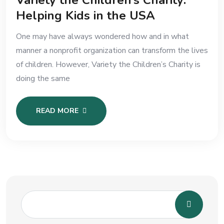
Variety the Children’s Charity:
Helping Kids in the USA
One may have always wondered how and in what
manner a nonprofit organization can transform the lives
of children. However, Variety the Children’s Charity is
doing the same
READ MORE