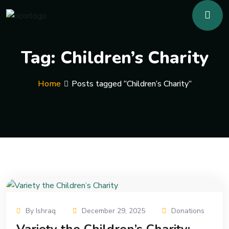
Tag:
Children’s Charity
Home
Posts tagged “Children’s Charity”
By Ishraq
December 29, 2025
Donations