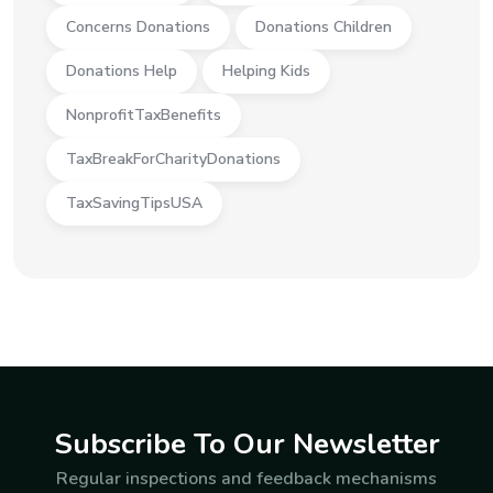
Concerns Donations
Donations Children
Donations Help
Helping Kids
NonprofitTaxBenefits
TaxBreakForCharityDonations
TaxSavingTipsUSA
Subscribe To Our Newsletter
Regular inspections and feedback mechanisms