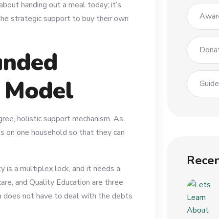
t about handing out a meal today; it’s
Awar
he strategic support to buy their own
Dona
unded
” Model
Guid
gree, holistic support mechanism. As
ts on one household so that they can
Recen
is a multiplex lock, and it needs a
care, and Quality Education are three
n does not have to deal with the debts