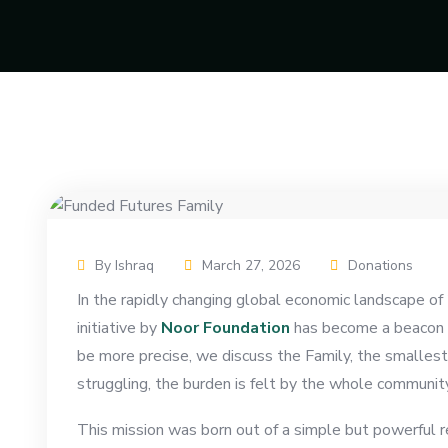
By Ishraq
March 27, 2026
Donations
In the rapidly changing global economic landscape o
initiative by
Noor Foundation
has become a beacon of
be more precise, we discuss the Family, the smallest 
struggling, the burden is felt by the whole community
This mission was born out of a simple but powerful rea