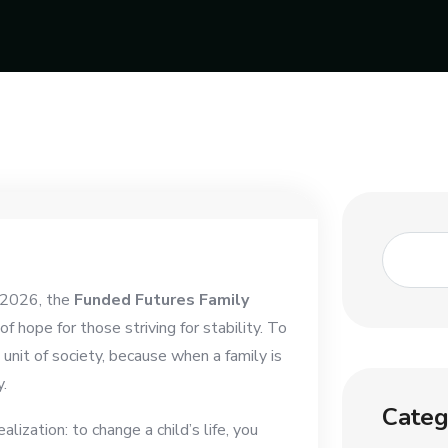
f 2026, the
Funded Futures Family
 hope for those striving for stability. To
unit of society, because when a family is
.
Categ
lization: to change a child’s life, you