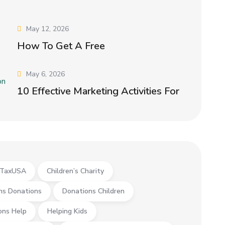
May 12, 2026
How To Get A Free
May 6, 2026
10 Effective Marketing Activities For
yTaxUSA
Children’s Charity
ns Donations
Donations Children
ons Help
Helping Kids