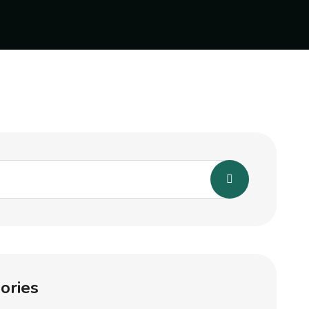
ories