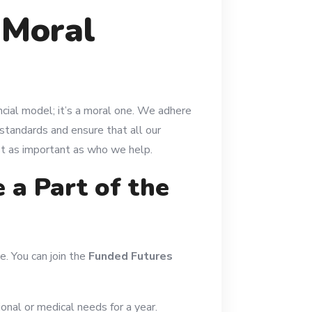
 Moral
ncial model; it’s a moral one. We adhere
standards and ensure that all our
ust as important as who we help.
a Part of the
e. You can join the
Funded Futures
onal or medical needs for a year.