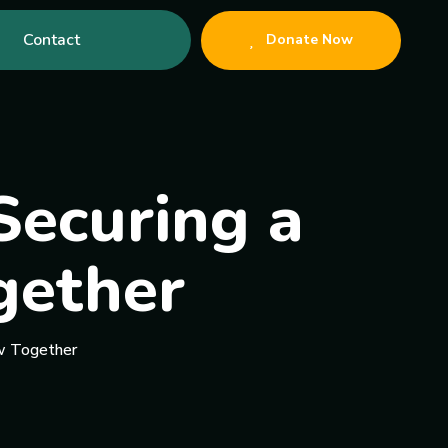
Contact
Donate Now
Securing a
gether
ow Together