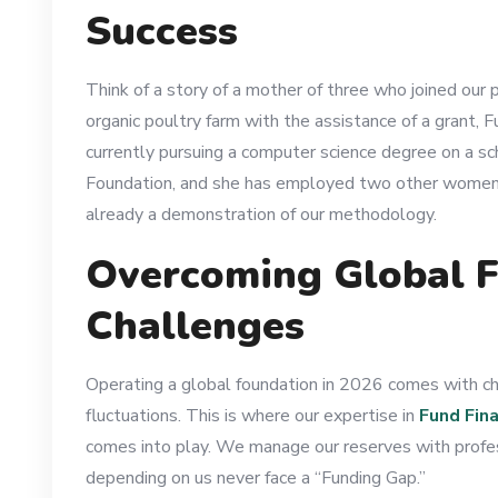
Success
Think of a story of a mother of three who joined our
organic poultry farm with the assistance of a grant, 
currently pursuing a computer science degree on a sc
Foundation, and she has employed two other women in h
already a demonstration of our methodology.
Overcoming Global F
Challenges
Operating a global foundation in 2026 comes with cha
fluctuations. This is where our expertise in
Fund Fin
comes into play. We manage our reserves with profess
depending on us never face a “Funding Gap.”