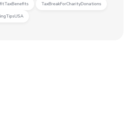
fitTaxBenefits
TaxBreakForCharityDonations
ingTipsUSA