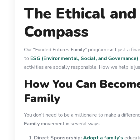
The Ethical and
Compass
Our “Funded Futures Family” program isn’t just a fina
to
ESG (Environmental, Social, and Governance)
activities are socially responsible. How we help is j
How You Can Become 
Family
You don’t need to be a millionaire to make a differenc
Family
movement in several ways:
Direct Sponsorship:
Adopt a family’s
educati