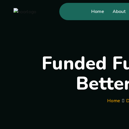
Home
About
Funded Fu
Bette
Home
D