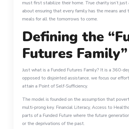
must first stabilize their home. True charity isn’t jus
about ensuring that every family has the means and t
meals for all the tomorrows to come.
Defining the “F
Futures Family
Just what is a Funded Futures Family? It is a 360-de
opposed to disjointed assistance, we focus our effor
attain a Point of Self-Sufficiency.
The model is founded on the assumption that poverty 
multi-prong key. Financial Literacy, Access to Health
parts of a Funded Future where the future generatio
or the deprivations of the past.