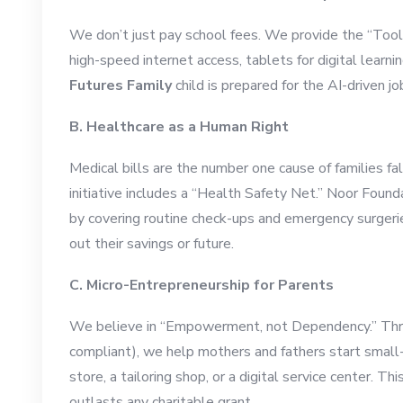
We don’t just pay school fees. We provide the “Tools
high-speed internet access, tablets for digital learn
Futures Family
child is prepared for the AI-driven j
B. Healthcare as a Human Right
Medical bills are the number one cause of families fa
initiative includes a “Health Safety Net.” Noor Founda
by covering routine check-ups and emergency surgerie
out their savings or future.
C. Micro-Entrepreneurship for Parents
We believe in “Empowerment, not Dependency.” Throu
compliant), we help mothers and fathers start small
store, a tailoring shop, or a digital service center. T
outlasts any charitable grant.