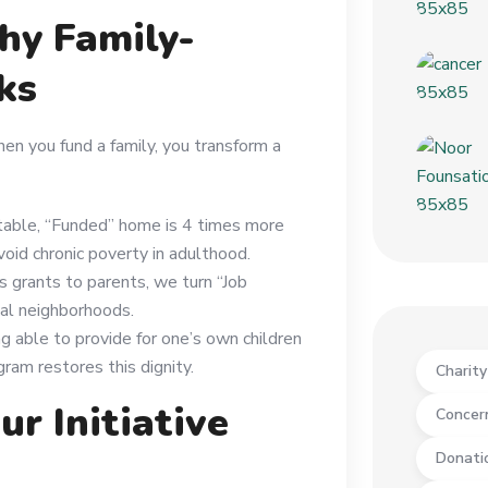
hy Family-
ks
en you fund a family, you transform a
stable, “Funded” home is 4 times more
void chronic poverty in adulthood.
s grants to parents, we turn “Job
cal neighborhoods.
g able to provide for one’s own children
gram restores this dignity.
Charit
ur Initiative
Concer
Donati