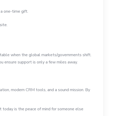
a one-time gift.
site.
 stable when the global markets/governments shift.
ou ensure support is only a few miles away.
nization, modern CRM tools, and a sound mission. By
port today is the peace of mind for someone else