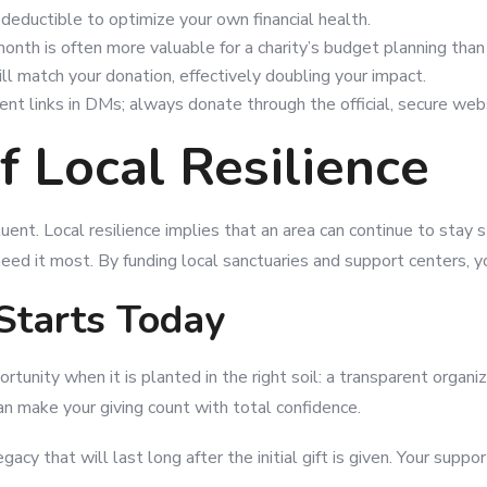
-deductible to optimize your own financial health.
month is often more valuable for a charity’s budget planning than 
 match your donation, effectively doubling your impact.
ent links in DMs; always donate through the official, secure web
 Local Resilience
ent. Local resilience implies that an area can continue to stay
ed it most. By funding local sanctuaries and support centers, y
Starts Today
ortunity when it is planted in the right soil: a transparent orga
an make your giving count with total confidence.
acy that will last long after the initial gift is given. Your sup