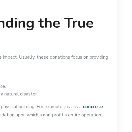
nding the True
e impact. Usually, these donations focus on providing
ace.
a natural disaster.
 physical building. For example, just as a
concrete
ndation upon which a non-profit’s entire operation.