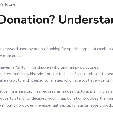
’s future.
 Donation? Understa
nt keyword used by people looking for specific types of charitabl
e main areas:
haven (a “Shiloh”) for children who lack family structures.
sites that carry historical or spiritual significance related to pe
te stability and “peace” to families who have lost everything in 
ivering a mission. This requires as much structural planning as a
ouse to stand for decades, your initial donation provides the fou
contribution provides the essential capital for sustainable growth.