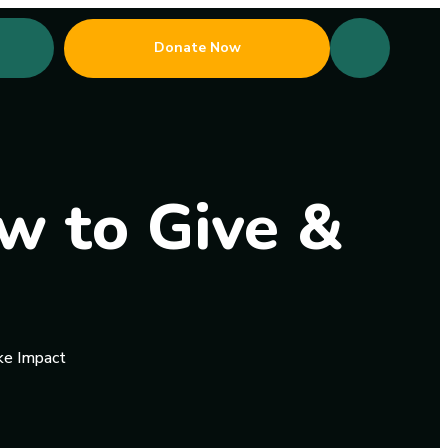
Donate Now
w to Give &
ke Impact