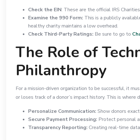
Check the EIN
: These are the official IRS Chariti
Examine the 990 Form:
This is a publicly availa
healthy charity maintains a low overhead.
Check Third-Party Ratings:
Be sure to go to
Cha
The Role of Tech
Philanthropy
For a mission-driven organization to be successful, it mus
or loses track of a donor’s impact history. This is where d
Personalize Communication:
Show donors exactly 
Secure Payment Processing:
Protect personal a
Transparency Reporting:
Creating real-time data