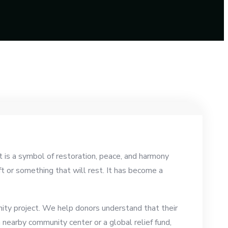
t is a symbol of restoration, peace, and harmony
ft or something that will rest. It has become a
nity project. We help donors understand that their
nearby community center or a global relief fund,