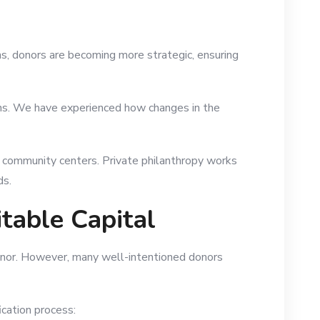
ns, donors are becoming more strategic, ensuring
ions. We have experienced how changes in the
d community centers. Private philanthropy works
ds.
table Capital
 donor. However, many well-intentioned donors
ication process: