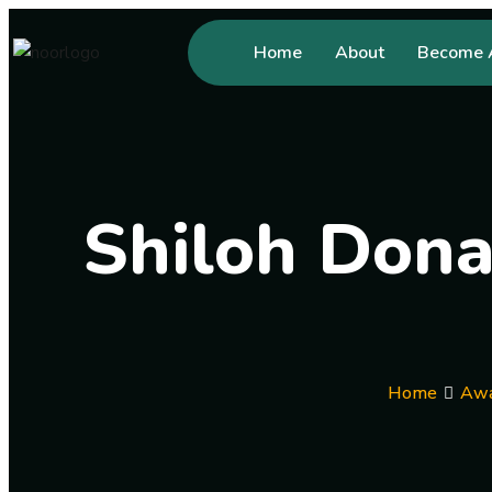
Home
About
Become A
Shiloh Dona
Home
Awa