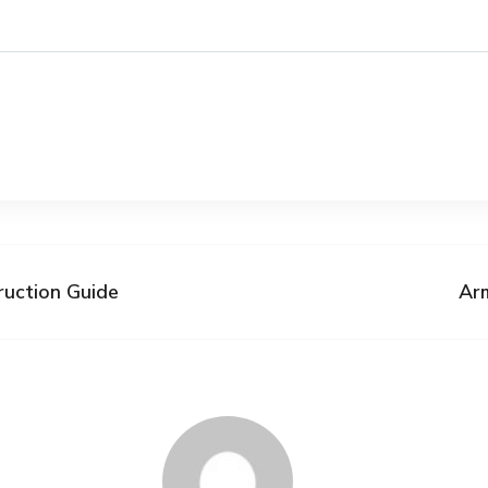
ruction Guide
Ar