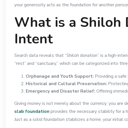
your generosity acts as the foundation for another person
What is a Shiloh
Intent
Search data reveals that “Shiloh donation” is a high-inte
“rest” and “sanctuary,” which can be categorized into thre
Orphanage and Youth Support:
Providing a safe 
Historical and Cultural Preservation:
Protecting 
Emergency and Disaster Relief:
Offering immedia
Giving money is not merely about the currency; you are del
slab foundation
provides the necessary stability for a h
Just as a solid foundation stabilizes a home, your initial 