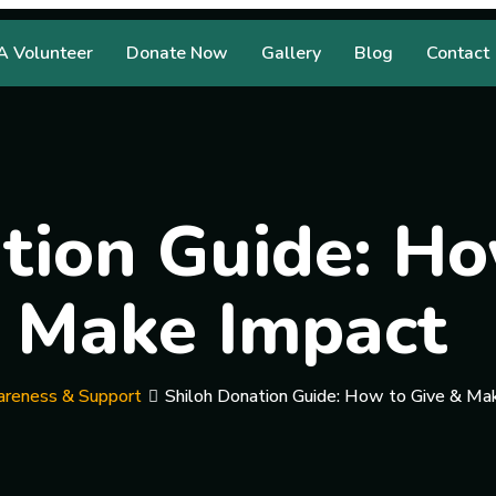
 Volunteer
Donate Now
Gallery
Blog
Contact
tion Guide: Ho
Make Impact
reness & Support
Shiloh Donation Guide: How to Give & Ma