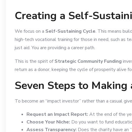
Creating a Self-Sustai
We focus on a
Self-Sustaining Cycle
. This means buil
high-tech vocational training for those in need, such as t
just aid. You are providing a career path.
This is the spirit of
Strategic Community Funding
inve
return as a donor, keeping the cycle of prosperity alive f
Seven Steps to Making 
To become an “impact investor” rather than a casual giver
Request an Impact Report:
At the end of the yea
Choose Your Niche:
Do you want to fund education,
Assess Transparency:
Does the charity have an “