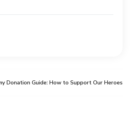
my Donation Guide: How to Support Our Heroes