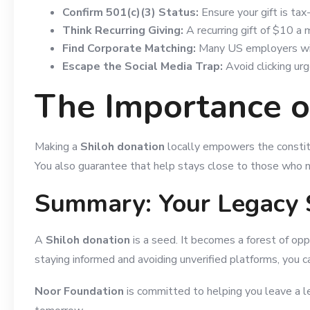
Confirm 501(c)(3) Status:
Ensure your gift is tax
Think Recurring Giving:
A recurring gift of $10 a 
Find Corporate Matching:
Many US employers will
Escape the Social Media Trap:
Avoid clicking urg
The Importance of
Making a
Shiloh donation
locally empowers the constitu
You also guarantee that help stays close to those who ne
Summary: Your Legacy 
A
Shiloh donation
is a seed. It becomes a forest of opp
staying informed and avoiding unverified platforms, you c
Noor Foundation
is committed to helping you leave a leg