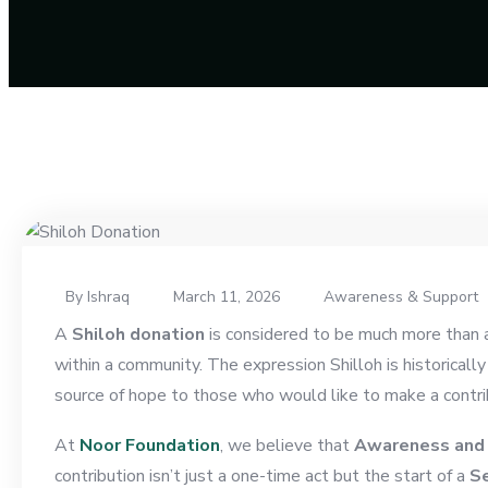
By Ishraq
March 11, 2026
Awareness & Support
A
Shiloh donation
is considered to be much more than a 
within a community. The expression Shilloh is historically
source of hope to those who would like to make a contri
At
Noor Foundation
, we believe that
Awareness and
contribution isn’t just a one-time act but the start of a
Se