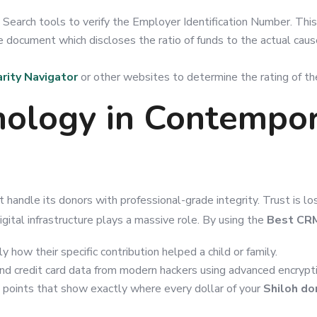
es Search tools to verify the Employer Identification Number. This
ble document which discloses the ratio of funds to the actual ca
rity Navigator
or other websites to determine the rating of the
nology in Contempo
t handle its donors with professional-grade integrity. Trust is lo
igital infrastructure plays a massive role. By using the
Best CRM
how their specific contribution helped a child or family.
nd credit card data from modern hackers using advanced encrypt
 points that show exactly where every dollar of your
Shiloh do