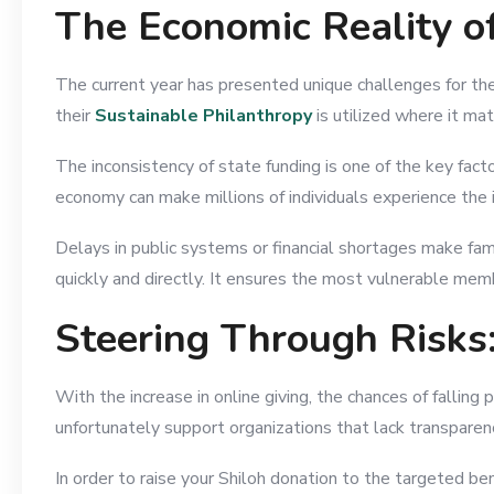
The Economic Reality o
The current year has presented unique challenges for the
their
Sustainable Philanthropy
is utilized where it ma
The inconsistency of state funding is one of the key fac
economy can make millions of individuals experience the is
Delays in public systems or financial shortages make fam
quickly and directly. It ensures the most vulnerable memb
Steering Through Risks:
With the increase in online giving, the chances of fallin
unfortunately support organizations that lack transparen
In order to raise your Shiloh donation to the targeted ben