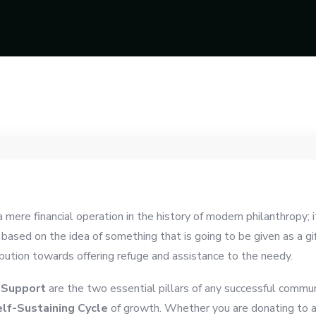
mere financial operation in the history of modern philanthropy; i
 based on the idea of something that is going to be given as a gi
bution towards offering refuge and assistance to the needy.
 Support
are the two essential pillars of any successful commu
lf-Sustaining Cycle
of growth. Whether you are donating to a 