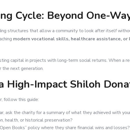
ning Cycle: Beyond One-Wa
ding structures that allow a community to look after itself wit
eaching
modern vocational skills, healthcare assistance, or
sting capital in projects with long-term social returns. When a 
or the next generation.
a High-Impact Shiloh Dona
, follow this guide:
r, ask the charity for a summary of what they achieved with your 
 health, or historical preservation?
Open Books” policy where they share financial wins and losses?