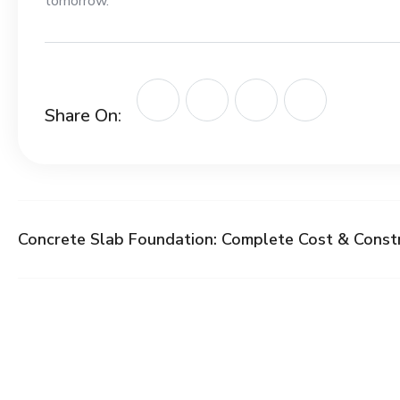
tomorrow.
Share On:
Concrete Slab Foundation: Complete Cost & Const