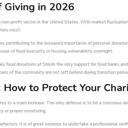
f Giving in 2026
 non-profit sector in the United States. With market fluctuatio
tters most.
tors contributing to the increased importance of personal donat
sue of food insecurity or housing vulnerability overnight.
ily food donations at Shiloh the only support for food banks an
ers of the community are not left behind during transition perio
 How to Protect Your Chari
g prey to a scam increase. The only defense is to be a conscious
cy or proper monitoring.
efactors, it is of great essence to undertake a professional verif