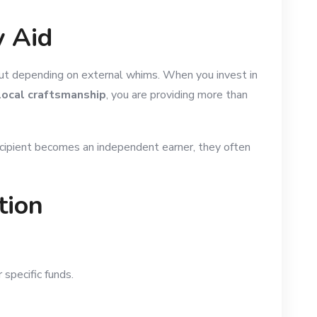
y Aid
hout depending on external whims. When you invest in
 local craftsmanship
, you are providing more than
recipient becomes an independent earner, they often
tion
specific funds.