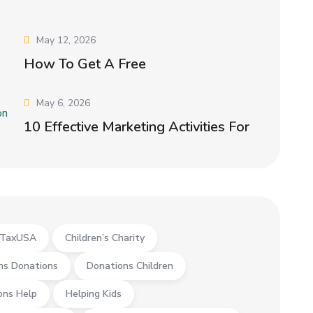
May 12, 2026
How To Get A Free
May 6, 2026
10 Effective Marketing Activities For
yTaxUSA
Children’s Charity
ns Donations
Donations Children
ons Help
Helping Kids