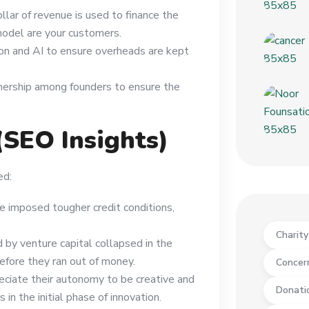
ollar of revenue is used to finance the
model are your customers.
on and AI to ensure overheads are kept
ownership among founders to ensure the
(SEO Insights)
ed:
ve imposed tougher credit conditions,
Charit
by venture capital collapsed in the
before they ran out of money.
Concer
eciate their autonomy to be creative and
Donati
 in the initial phase of innovation.