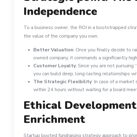
Independence
To a business owner, the ROI in a bootstrapped stra
the value of the company you own.
Better Valuation
: Once you finally decide to r
owned company, it commands a significantly highe
Customer Loyalty
: Since you are not pursuing 
you can build deep, long-lasting relationships wi
The Strategic Flexibility
: In case of a market
within 24 hours without waiting for a board meet
Ethical Developmen
Enrichment
Startup booted fundraising strategy approach to pro