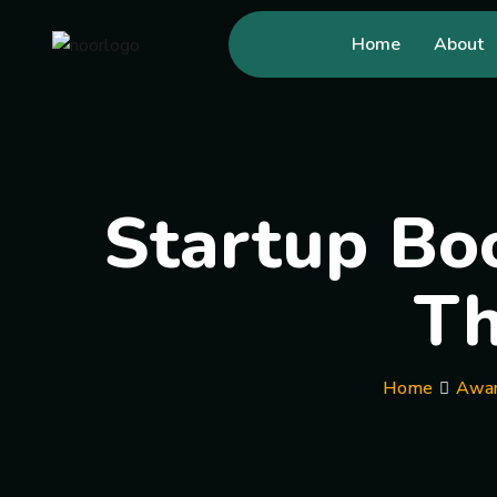
Home
About
Startup Boo
Th
Home
Awar