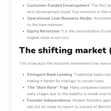
Customer-Funded Development
: The first d
next development round. Your investors in this 
Operational Lean Business Model
: Automati
to the bare minimum.
Equity Retention
: It is the concentration of 
original vision is not lost.
The shifting market 
This is because the economic environment has evolv
Stringent Bank Lending
: Traditional banks ha
making it harder for startups to secure loans.
The “Burn Rate” Trap
: Many companies backed 
early stages due to the inability to break even 
Founder Independence
: Modern founders appr
will not be ready to report to a board of directors