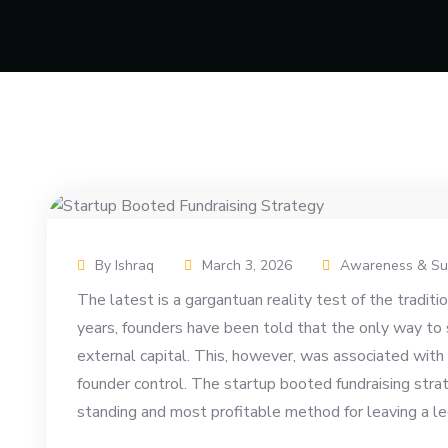
By Ishraq
March 3, 2026
Awareness & Su
The latest is a gargantuan reality test of the tradit
years, founders have been told that the only way to s
external capital. This, however, was associated with a
founder control. The startup booted fundraising str
standing and most profitable method for leaving a le