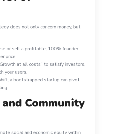
tegy does not only concern money, but
aise or sell a profitable, 100% founder-
r price.
“Growth at all costs” to satisfy investors,
th your users.
 shift, a bootstrapped startup can pivot
ing.
t and Community
mote social and economic equity within