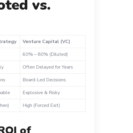
ted vs.
trategy
Venture Capital (VC)
60% – 80% (Diluted)
ly
Often Delayed for Years
ons
Board-Led Decisions
nable
Explosive & Risky
hen)
High (Forced Exit)
ROI of