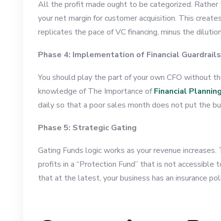
All the profit made ought to be categorized. Rather t
your net margin for customer acquisition. This creat
replicates the pace of VC financing, minus the dilutio
Phase 4: Implementation of Financial Guardrails
You should play the part of your own CFO without the
knowledge of The Importance of
Financial Plannin
daily so that a poor sales month does not put the bu
Phase 5: Strategic Gating
Gating Funds logic works as your revenue increases. T
profits in a “Protection Fund” that is not accessible
that at the latest, your business has an insurance po