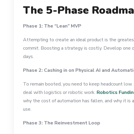
The 5-Phase Roadma
Phase 1: The “Lean” MVP
Attempting to create an ideal product is the greates
commit. Boosting a strategy is costly. Develop one o
days.
Phase 2: Cashing in on Physical AI and Automat
To remain booted, you need to keep headcount low. 
deal with logistics or robotic work.
Robotics Fundi
why the cost of automation has fallen, and why it is
use.
Phase 3: The Reinvestment Loop