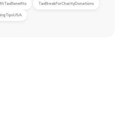
fitTaxBenefits
TaxBreakForCharityDonations
ingTipsUSA