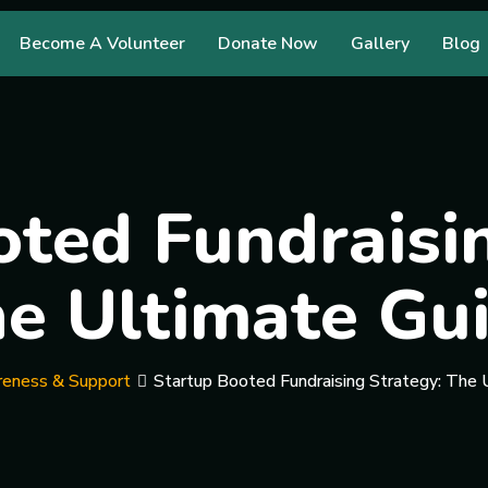
Become A Volunteer
Donate Now
Gallery
Blog
ted Fundraisi
e Ultimate Gu
eness & Support
Startup Booted Fundraising Strategy: The 