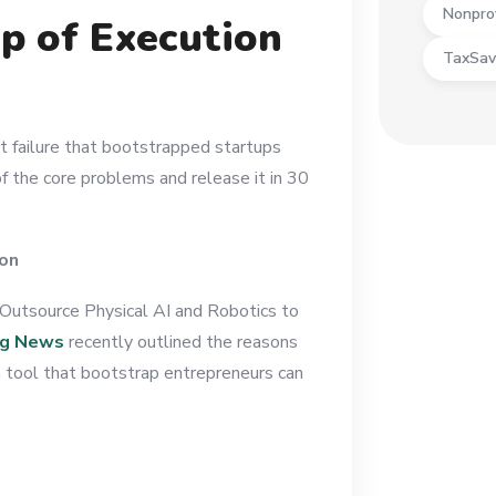
Nonpro
p of Execution
TaxSav
t failure that bootstrapped startups
f the core problems and release it in 30
ion
Outsource Physical AI and Robotics to
ng News
recently outlined the reasons
 a tool that bootstrap entrepreneurs can