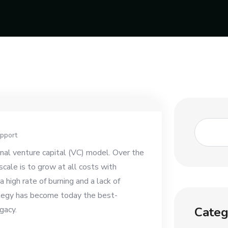
pport
ional venture capital (VC) model. Over the
cale is to grow at all costs with
 high rate of burning and a lack of
ategy has become today the best-
Categ
gacy.