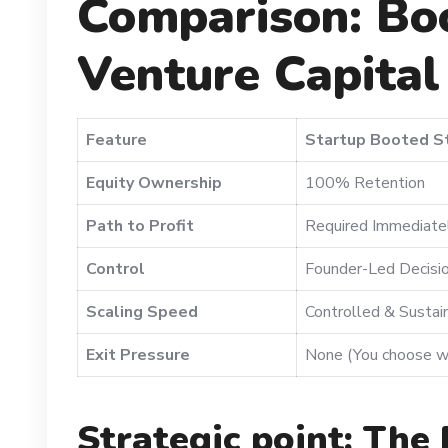
Comparison: Boo
Venture Capital
Feature
Startup Booted S
Equity Ownership
100% Retention
Path to Profit
Required Immediate
Control
Founder-Led Decisi
Scaling Speed
Controlled & Sustai
Exit Pressure
None (You choose w
Strategic point: The 