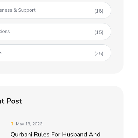
eness & Support
(18)
tions
(15)
es
(25)
t Post
May 13, 2026
Qurbani Rules For Husband And