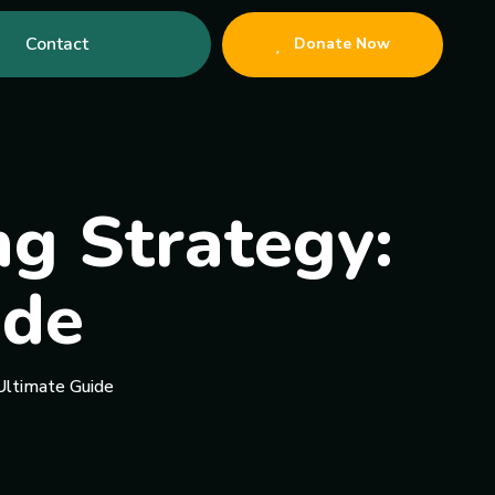
Contact
Donate Now
ng Strategy:
ide
Ultimate Guide