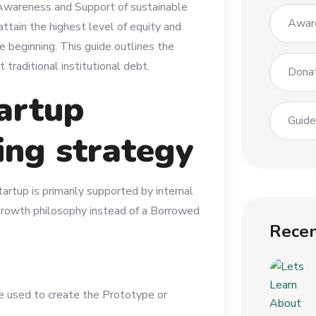
 Awareness and Support of sustainable
Awar
ttain the highest level of equity and
e beginning. This guide outlines the
traditional institutional debt.
Dona
artup
Guid
ing strategy
artup is primarily supported by internal
d Growth philosophy instead of a Borrowed
Recen
e used to create the Prototype or