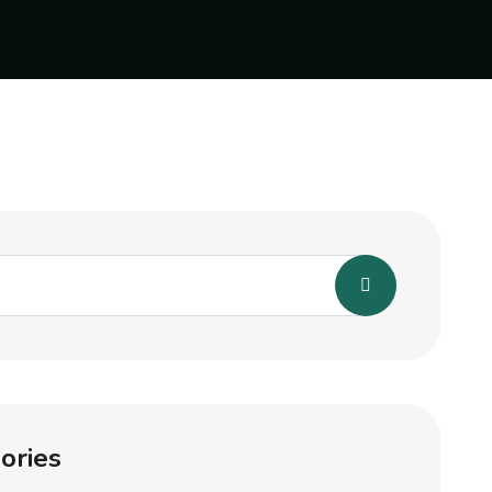
ories