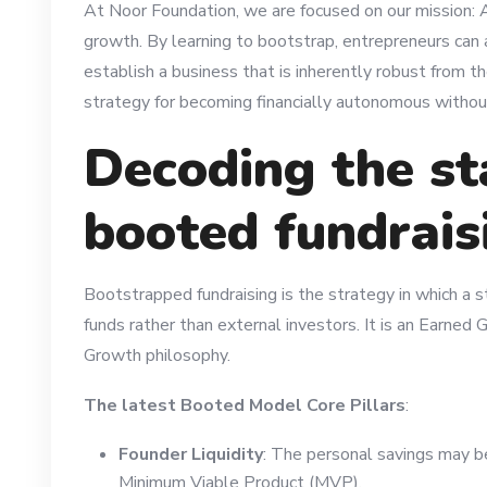
At Noor Foundation, we are focused on our mission:
growth. By learning to bootstrap, entrepreneurs can a
establish a business that is inherently robust from th
strategy for becoming financially autonomous without 
Decoding the st
booted fundrais
Bootstrapped fundraising is the strategy in which a st
funds rather than external investors. It is an Earne
Growth philosophy.
The latest Booted Model Core Pillars
:
Founder Liquidity
: The personal savings may b
Minimum Viable Product (MVP).