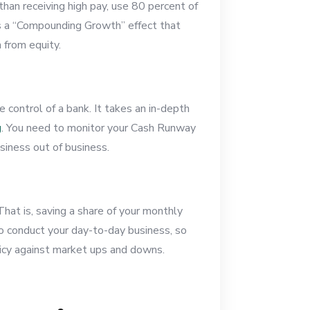
han receiving high pay, use 80 percent of
es a “Compounding Growth” effect that
n from equity.
 control of a bank. It takes an in-depth
g
. You need to monitor your Cash Runway
siness out of business.
hat is, saving a share of your monthly
 to conduct your day-to-day business, so
licy against market ups and downs.