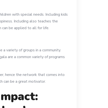
hildren with special needs. Including kids
appiness. Including also teaches the
an be applied to all for life.
e a variety of groups in a community.
y gala are a common variety of programs
er, hence the network that comes into
ch can be a great motivator.
Impact: