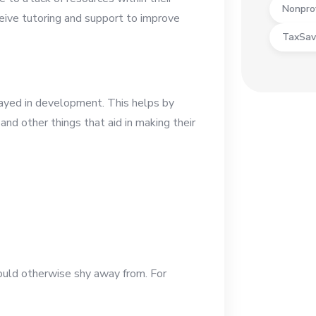
Nonpro
eceive tutoring and support to improve
TaxSav
ayed in development. This helps by
and other things that aid in making their
would otherwise shy away from. For