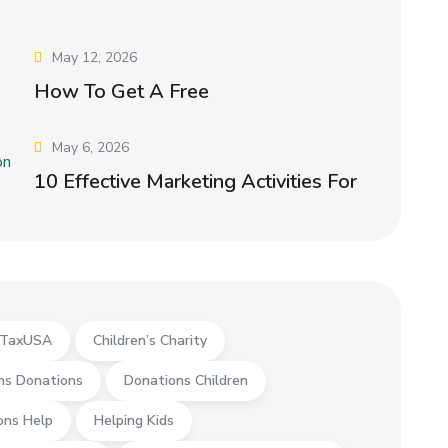
May 12, 2026
How To Get A Free
May 6, 2026
10 Effective Marketing Activities For
yTaxUSA
Children’s Charity
ns Donations
Donations Children
ons Help
Helping Kids