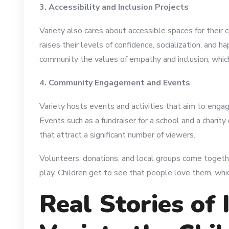
3. Accessibility and Inclusion Projects
Variety also cares about accessible spaces for their c
raises their levels of confidence, socialization, and h
community the values of empathy and inclusion, which c
4. Community Engagement and Events
Variety hosts events and activities that aim to engag
Events such as a fundraiser for a school and a charit
that attract a significant number of viewers.
Volunteers, donations, and local groups come togeth
play. Children get to see that people love them, whi
Real Stories of 