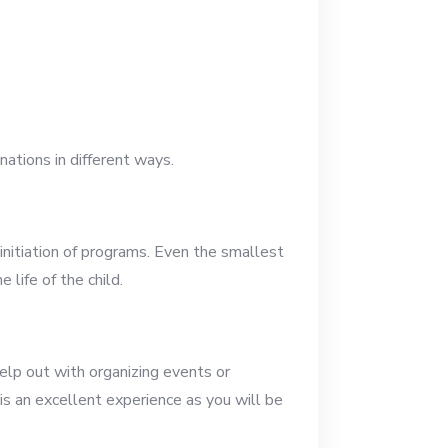
nations in different ways.
 initiation of programs. Even the smallest
life of the child.
elp out with organizing events or
is an excellent experience as you will be