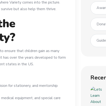
 where Variety comes into the picture.
Awar
survive but also help them thrive.
the
Dona
ty?
Guid
to ensure that children gain as many
 it has over the years developed to form
ent states in the US.
Recen
ision for stationery, and mentorship
, medical equipment, and special care