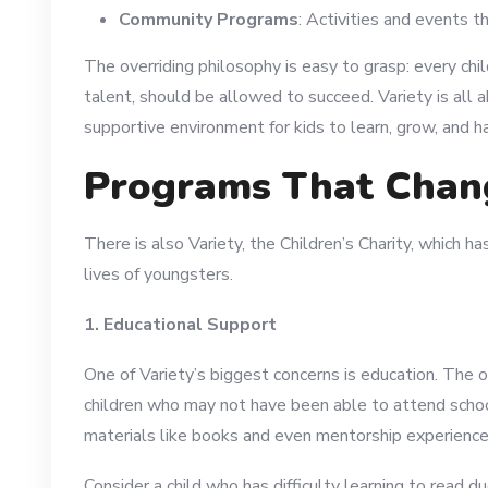
Community Programs
: Activities and events t
The overriding philosophy is easy to grasp: every chi
talent, should be allowed to succeed. Variety is all a
supportive environment for kids to learn, grow, and h
Programs That Chan
There is also Variety, the Children’s Charity, which h
lives of youngsters.
1. Educational Support
One of Variety’s biggest concerns is education. The o
children who may not have been able to attend scho
materials like books and even mentorship experience
Consider a child who has difficulty learning to read du