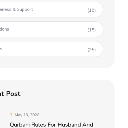
eness & Support
(18)
tions
(15)
es
(25)
t Post
May 13, 2026
Qurbani Rules For Husband And