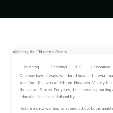
By Ishraq
December 29, 2025
Donations
One may have always wondered how and in what mann
transform the lives of children. However, Variety the 
the United States. For years, it has been supporting a
education, health, and disability.
Picture a child wanting to attend school but is unabl