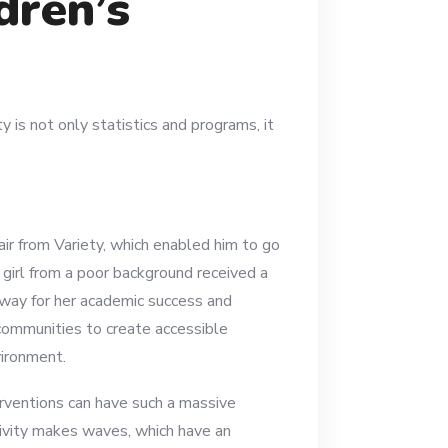
dren’s
y is not only statistics and programs, it
ir from Variety, which enabled him to go
A girl from a poor background received a
e way for her academic success and
communities to create accessible
vironment.
rventions can have such a massive
ctivity makes waves, which have an