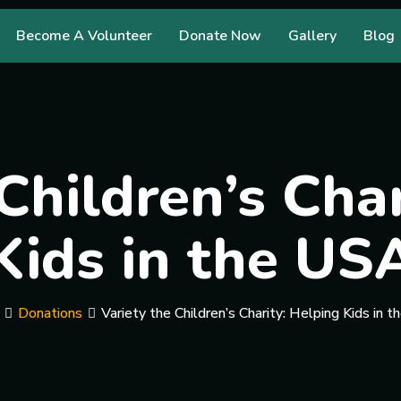
Become A Volunteer
Donate Now
Gallery
Blog
Children’s Cha
Kids in the US
Donations
Variety the Children’s Charity: Helping Kids in 