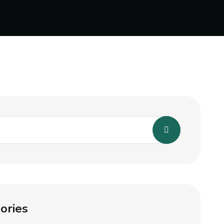
ories