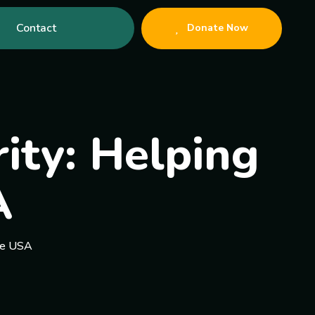
Contact
Donate Now
rity: Helping
A
the USA