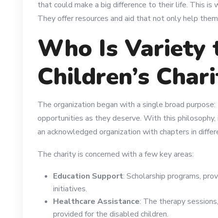
that could make a big difference to their life. This is
They offer resources and aid that not only help them 
Who Is Variety 
Children’s Chari
The organization began with a single broad purpose: 
opportunities as they deserve. With this philosophy,
an acknowledged organization with chapters in differ
The charity is concerned with a few key areas:
Education Support
: Scholarship programs, prov
initiatives.
Healthcare Assistance
: The therapy sessions
provided for the disabled children.