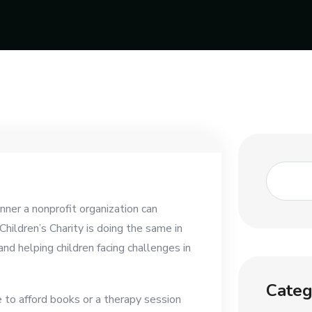
er a nonprofit organization can
Children’s Charity is doing the same in
nd helping children facing challenges in
Categ
e to afford books or a therapy session