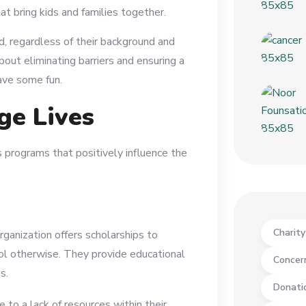
hat bring kids and families together.
ld, regardless of their background and
bout eliminating barriers and ensuring a
ave some fun.
ge Lives
as programs that positively influence the
Charit
rganization offers scholarships to
ol otherwise. They provide educational
Concer
s.
Donati
e to a lack of resources within their