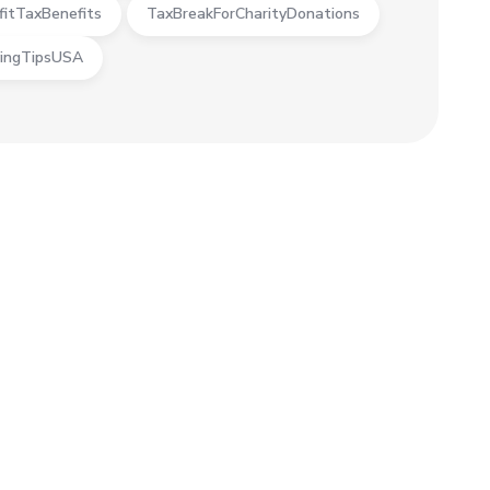
fitTaxBenefits
TaxBreakForCharityDonations
ingTipsUSA