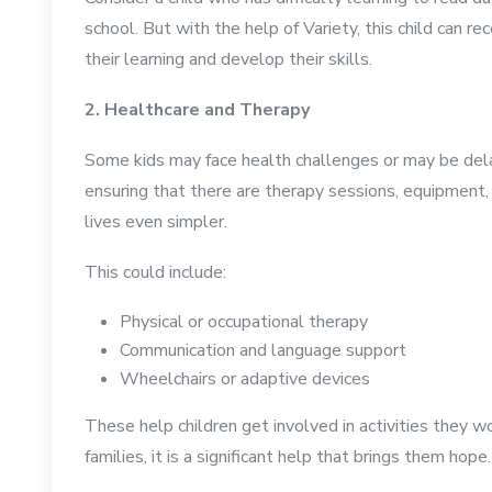
school. But with the help of Variety, this child can r
their learning and develop their skills.
2. Healthcare and Therapy
Some kids may face health challenges or may be del
ensuring that there are therapy sessions, equipment, 
lives even simpler.
This could include:
Physical or occupational therapy
Communication and language support
Wheelchairs or adaptive devices
These help children get involved in activities they 
families, it is a significant help that brings them hope.