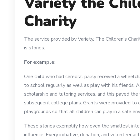
Variety the Chil
Charity
The service provided by Variety, The Children’s Charit
is stories.
For example
:
One child who had cerebral palsy received a wheelcha
to school regularly as well as play with his friends. 
scholarship and tutoring services, and this paved th
subsequent college plans. Grants were provided to 
playgrounds so that all children can play in a safe en
These stories exemplify how even the smallest inte
influence. Every initiative, donation, and volunteer a