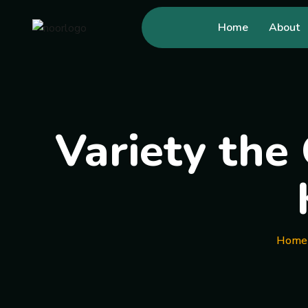
Home
About
Variety the 
Home