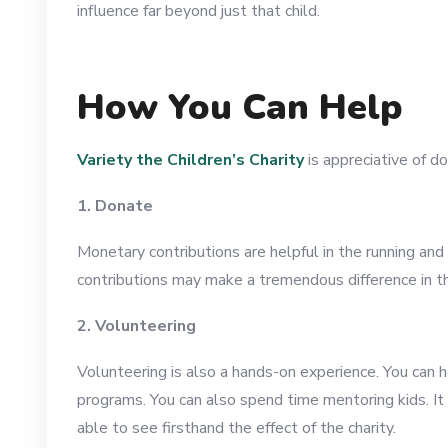
influence far beyond just that child.
How You Can Help
Variety the Children’s Charity
is appreciative of do
1. Donate
Monetary contributions are helpful in the running and
contributions may make a tremendous difference in the 
2. Volunteering
Volunteering is also a hands-on experience. You can h
programs. You can also spend time mentoring kids. It 
able to see firsthand the effect of the charity.