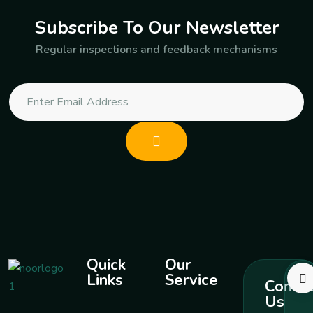
Subscribe To Our Newsletter
Regular inspections and feedback mechanisms
Quick
Our
Links
Service
Contac
Us