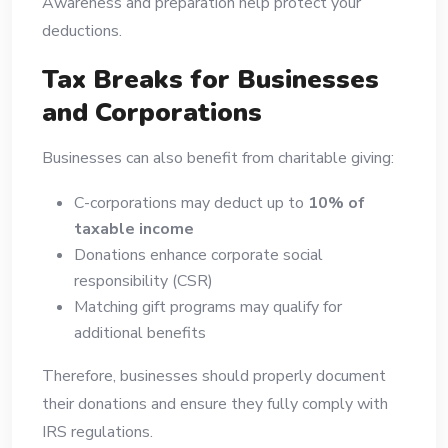
Awareness and preparation help protect your
deductions.
Tax Breaks for Businesses
and Corporations
Businesses can also benefit from charitable giving:
C-corporations may deduct up to
10% of
taxable income
Donations enhance corporate social
responsibility (CSR)
Matching gift programs may qualify for
additional benefits
Therefore, businesses should properly document
their donations and ensure they fully comply with
IRS regulations.