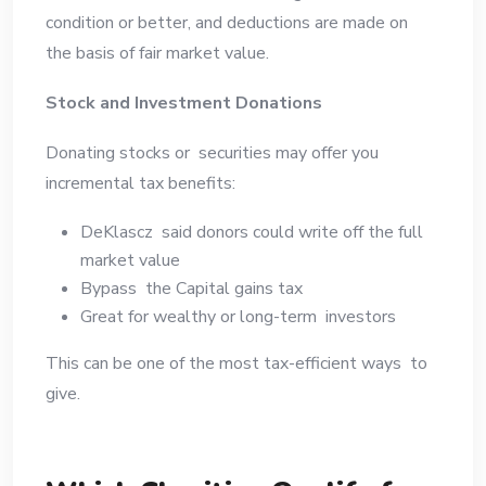
condition or better, and deductions are made on
the basis of fair market value.
Stock and Investment Donations
Donating stocks or securities may offer you
incremental tax benefits:
DeKlascz said donors could write off the full
market value
Bypass the Capital gains tax
Great for wealthy or long-term investors
This can be one of the most tax-efficient ways to
give.