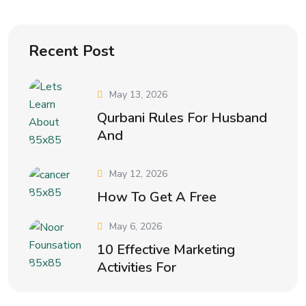
Recent Post
May 13, 2026
Qurbani Rules For Husband
And
May 12, 2026
How To Get A Free
May 6, 2026
10 Effective Marketing
Activities For