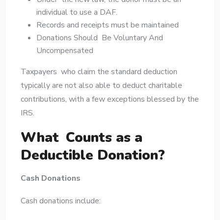
individual to use a DAF.
Records and receipts must be maintained
Donations Should Be Voluntary And
Uncompensated
Taxpayers who claim the standard deduction
typically are not also able to deduct charitable
contributions, with a few exceptions blessed by the
IRS.
What Counts as a
Deductible Donation?
Cash Donations
Cash donations include: