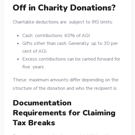
Off in Charity Donations?
Charitable deductions are subject to IRS limits:
Cash contributions: 60% of AGI
Gifts other than cash: Generally up to 30 per
cent of AGI
Excess contributions can be carried forward for
five years
These maximum amounts differ depending on the
structure of the donation and who the recipient is.
Documentation
Requirements for Claiming
Tax Breaks