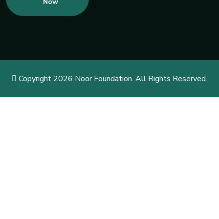
Now
Copyright 2026 Noor Foundation. All Rights Reserved.