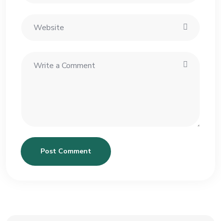
Post Comment