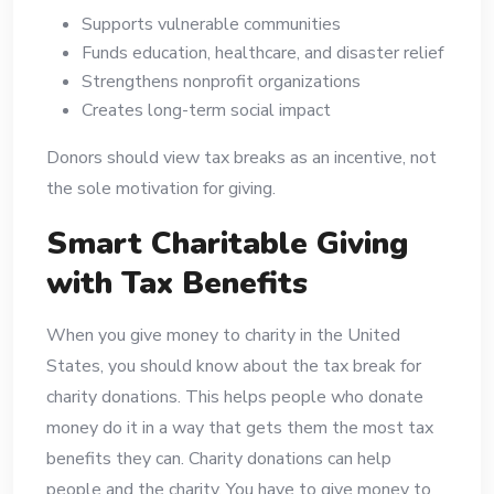
Supports vulnerable communities
Funds education, healthcare, and disaster relief
Strengthens nonprofit organizations
Creates long-term social impact
Donors should view tax breaks as an incentive, not
the sole motivation for giving.
Smart Charitable Giving
with Tax Benefits
When you give money to charity in the United
States, you should know about the tax break for
charity donations. This helps people who donate
money do it in a way that gets them the most tax
benefits they can. Charity donations can help
people and the charity. You have to give money to