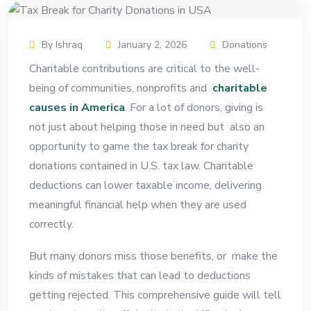
By Ishraq
January 2, 2026
Donations
Charitable contributions are critical to the well-
being of communities, nonprofits and
charitable
causes in America
. For a lot of donors, giving is
not just about helping those in need but also an
opportunity to game the tax break for charity
donations contained in U.S. tax law. Charitable
deductions can lower taxable income, delivering
meaningful financial help when they are used
correctly.
But many donors miss those benefits, or make the
kinds of mistakes that can lead to deductions
getting rejected. This comprehensive guide will tell