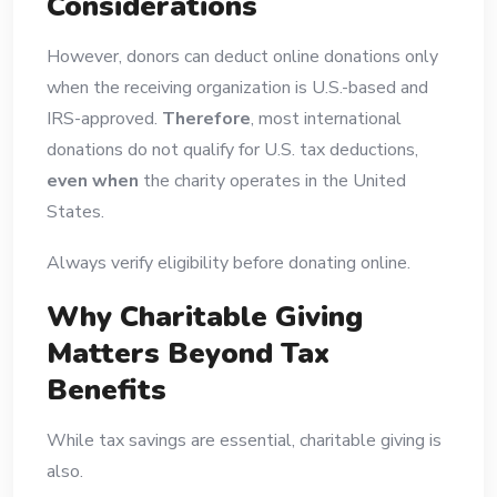
Considerations
However, donors can deduct online donations only
when the receiving organization is U.S.-based and
IRS-approved.
Therefore
, most international
donations do not qualify for U.S. tax deductions,
even when
the charity operates in the United
States.
Always verify eligibility before donating online.
Why Charitable Giving
Matters Beyond Tax
Benefits
While tax savings are essential, charitable giving is
also.