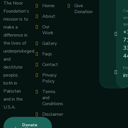
The Noor
Home
Give
Foundation's
Ca
Donation
About
an
mission is to
ti
Our
make a
+
Work
difference in
7
the lives of
Gallery
3
underprivileged
Faqs
4
and
Contact
destitute
Em
i
people,
Privacy
Policy
both in
Pakistan
Terms
and
and in the
Conditions
U.S.A.
Disclaimer
Donate