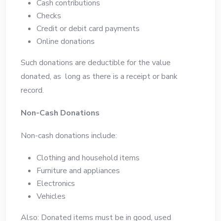
Cash contributions
Checks
Credit or debit card payments
Online donations
Such donations are deductible for the value
donated, as long as there is a receipt or bank
record.
Non-Cash Donations
Non-cash donations include:
Clothing and household items
Furniture and appliances
Electronics
Vehicles
Also: Donated items must be in good, used