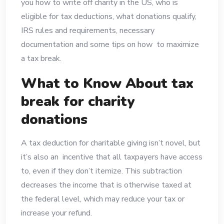
you how to write off charity in the US, who is
eligible for tax deductions, what donations qualify,
IRS rules and requirements, necessary
documentation and some tips on how to maximize
a tax break.
What to Know About tax
break for charity
donations
A tax deduction for charitable giving isn’t novel, but
it’s also an incentive that all taxpayers have access
to, even if they don’t itemize. This subtraction
decreases the income that is otherwise taxed at
the federal level, which may reduce your tax or
increase your refund.