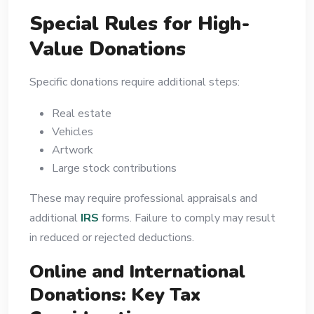
Special Rules for High-
Value Donations
Specific donations require additional steps:
Real estate
Vehicles
Artwork
Large stock contributions
These may require professional appraisals and
additional
IRS
forms. Failure to comply may result
in reduced or rejected deductions.
Online and International
Donations: Key Tax