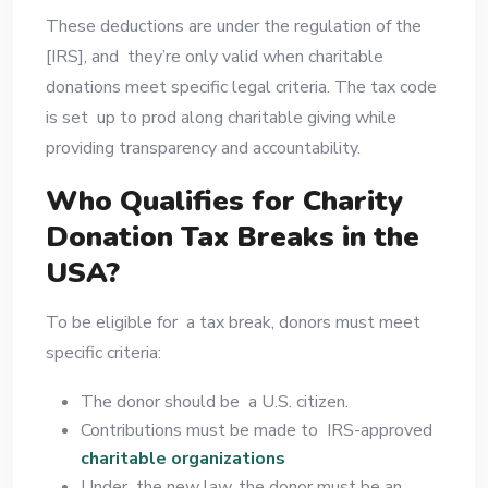
These deductions are under the regulation of the
[IRS], and they’re only valid when charitable
donations meet specific legal criteria. The tax code
is set up to prod along charitable giving while
providing transparency and accountability.
Who Qualifies for Charity
Donation Tax Breaks in the
USA?
To be eligible for a tax break, donors must meet
specific criteria:
The donor should be a U.S. citizen.
Contributions must be made to IRS-approved
charitable organizations
Under the new law, the donor must be an