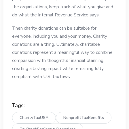
the organizations, keep track of what you give and
do what the Internal Revenue Service says.
Then charity donations can be suitable for
everyone, including you and your money. Charity
donations are a thing. Ultimately, charitable
donations represent a meaningful way to combine
compassion with thoughtful financial planning,
creating a lasting impact while remaining fully
compliant with U.S. tax laws.
Tags:
CharityTaxUSA
NonprofitTaxBenefits