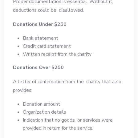
Proper documentation is essential. Without it,
deductions could be disallowed.
Donations Under $250
Bank statement
Credit card statement
Written receipt from the charity
Donations Over $250
A letter of confirmation from the charity that also
provides:
Donation amount
Organization details
Indication that no goods or services were
provided in return for the service.