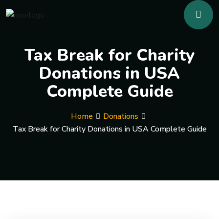
Tax Break for Charity
Donations in USA
Complete Guide
Home
Donations
Tax Break for Charity Donations in USA Complete Guide