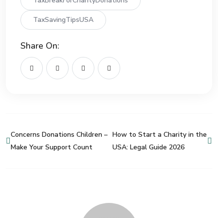
TaxBreakForCharityDonations
TaxSavingTipsUSA
Share On:
Concerns Donations Children –
How to Start a Charity in the
Make Your Support Count
USA: Legal Guide 2026