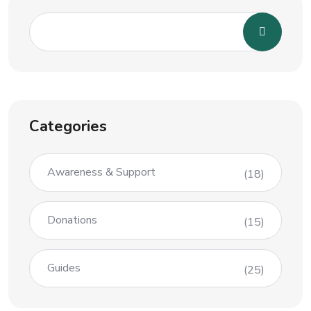
Categories
Awareness & Support
(18)
Donations
(15)
Guides
(25)