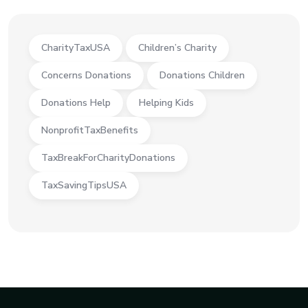
CharityTaxUSA
Children’s Charity
Concerns Donations
Donations Children
Donations Help
Helping Kids
NonprofitTaxBenefits
TaxBreakForCharityDonations
TaxSavingTipsUSA