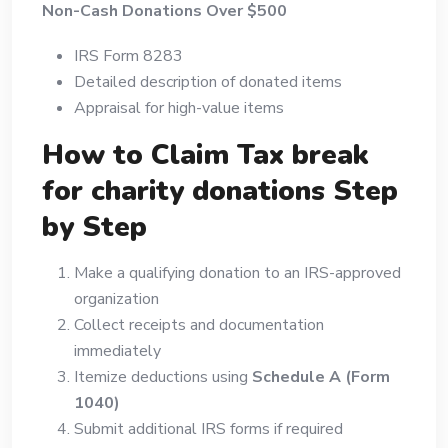
Non-Cash Donations Over $500
IRS Form 8283
Detailed description of donated items
Appraisal for high-value items
How to Claim Tax break
for charity donations Step
by Step
Make a qualifying donation to an IRS-approved
organization
Collect receipts and documentation
immediately
Itemize deductions using
Schedule A (Form
1040)
Submit additional IRS forms if required