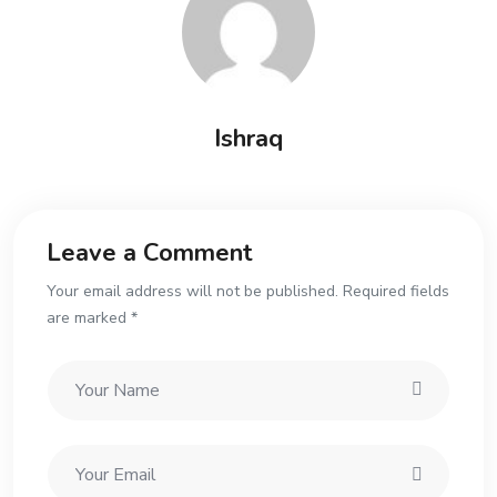
Ishraq
Leave a Comment
Your email address will not be published. Required fields
are marked *