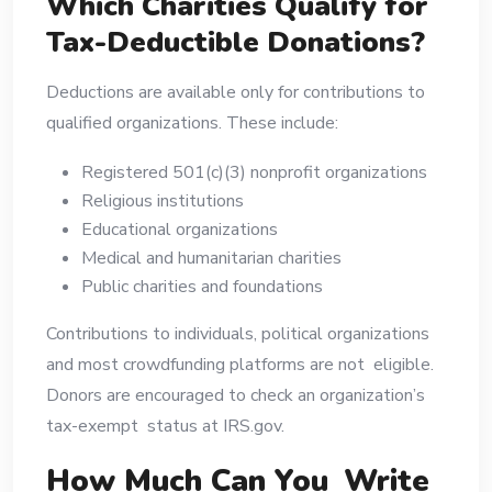
Which Charities Qualify for
Tax-Deductible Donations?
Deductions are available only for contributions to
qualified organizations. These include:
Registered 501(c)(3) nonprofit organizations
Religious institutions
Educational organizations
Medical and humanitarian charities
Public charities and foundations
Contributions to individuals, political organizations
and most crowdfunding platforms are not eligible.
Donors are encouraged to check an organization’s
tax-exempt status at IRS.gov.
How Much Can You Write