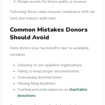
Retain records for future audits or reviews
Following these steps ensures compliance with tax
laws and reduces audit risks.
Common Mistakes Donors
Should Avoid
Many donors lose tax benefits due to avoidable
mistakes:
Donating to non-qualified organizations
Failing to keep proper documentation
Overvaluing donated items
Missing filing deadlines
Claiming personal expenses as
charitable
donations